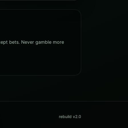
accept bets. Never gamble more
rebuild v2.0