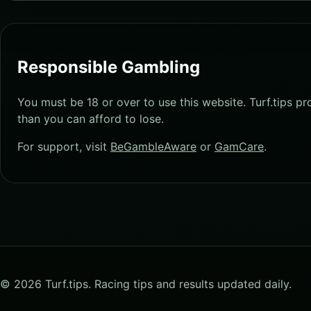
Responsible Gambling
You must be 18 or over to use this website. Turf.tips p
than you can afford to lose.
For support, visit
BeGambleAware
or
GamCare
.
© 2026 Turf.tips. Racing tips and results updated daily.