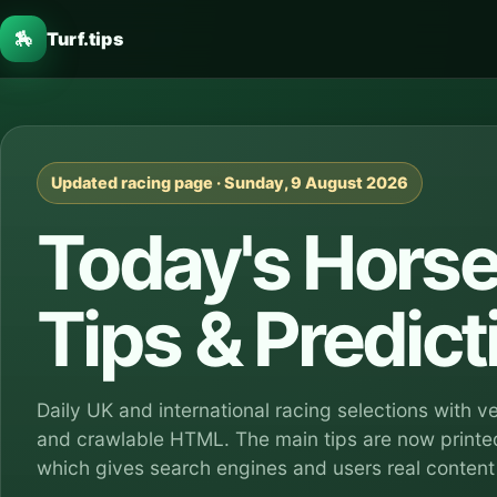
🏇
Turf.tips
Updated racing page · Sunday, 9 August 2026
Today's Horse
Tips & Predict
Daily UK and international racing selections with ve
and crawlable HTML. The main tips are now printed
which gives search engines and users real content