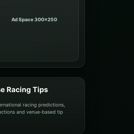
Ad Space 300×250
se Racing Tips
ernational racing predictions,
lections and venue-based tip