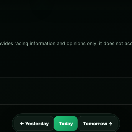
rovides racing information and opinions only; it does not 
← Yesterday
Today
Tomorrow →