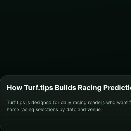
How Turf.tips Builds Racing Predict
Turf.tips is designed for daily racing readers who want 
horse racing selections by date and venue.