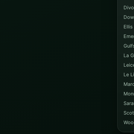
Divo
Dow
Ellis
Eme
Gulf
La G
Leic
Le L
Mar
Mon
Sara
Scot
Woo