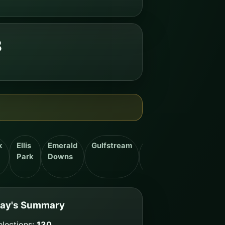
8
k
Ellis
Emerald
Gulfstream
La
Leicester
Park
Downs
Gacilly
ay's Summary
elections:
130