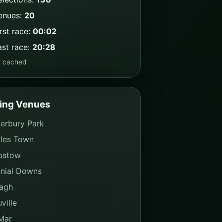
enues:
20
irst race:
00:02
ast race:
20:28
: cached
ing Venues
erbury Park
les Town
pstow
nial Downs
agh
ville
Mar