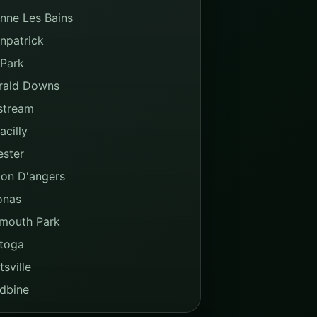
nne Les Bains
npatrick
 Park
rald Downs
stream
acilly
ester
ion D'angers
onas
mouth Park
toga
tsville
dbine