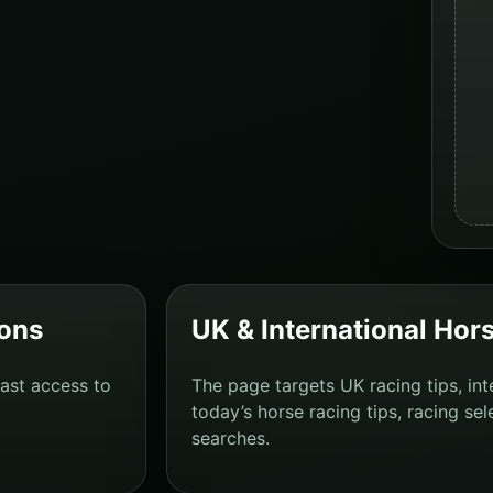
ions
UK & International Hor
fast access to
The page targets UK racing tips, int
today’s horse racing tips, racing se
searches.