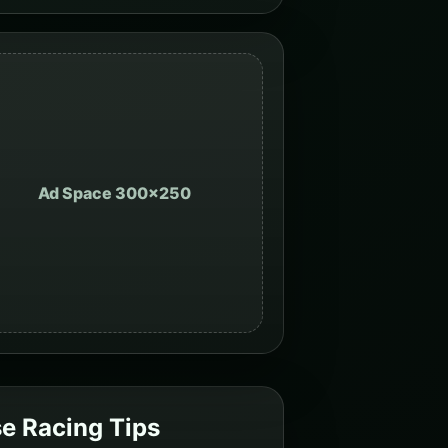
Ad Space 300×250
se Racing Tips