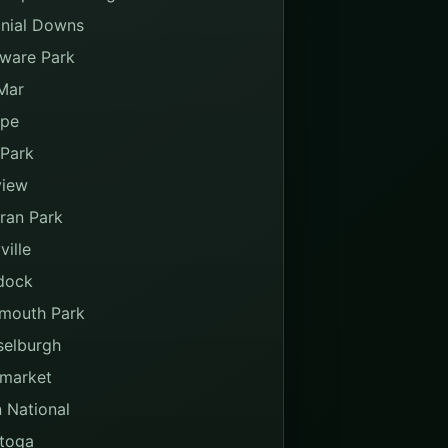
nial Downs
ware Park
Mar
ppe
 Park
view
ran Park
ville
dock
mouth Park
elburgh
market
 National
toga