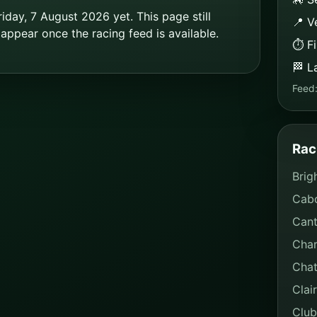
iday, 7 August 2026 yet. This page still
📍 V
 appear once the racing feed is available.
⏱️ F
🏁 L
Feed
Rac
Brig
Cab
Cant
Char
Chat
Clai
Club