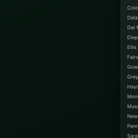
Colo
Dela
Del 
Die
Ellis
Fair
Gow
Grey
Hay
Mon
Muss
New
Penn
Sara