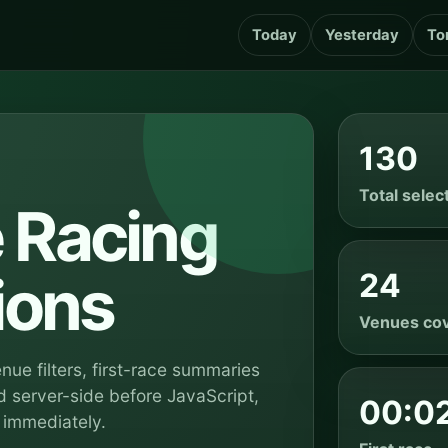
Today
Yesterday
To
130
Total selec
 Racing
ions
24
Venues co
nue filters, first-race summaries
 server-side before JavaScript,
00:0
 immediately.