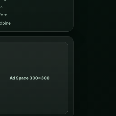
sk
ford
dbine
Ad Space 300×300