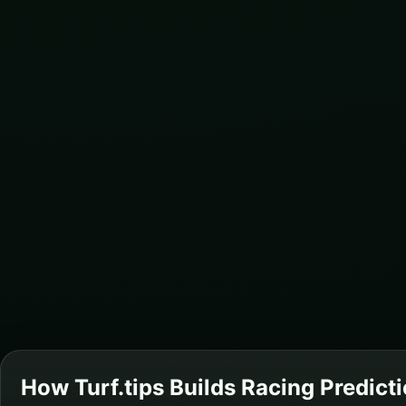
How Turf.tips Builds Racing Predict