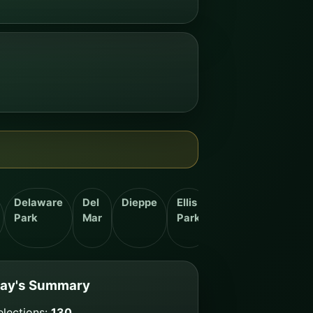
3
Delaware
Del
Dieppe
Ellis
Fairview
Gowr
Park
Mar
Park
Park
ay's Summary
elections:
130