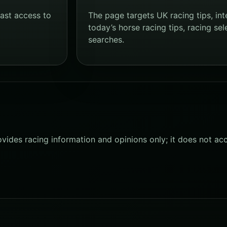
fast access to
The page targets UK racing tips, int
today’s horse racing tips, racing se
searches.
rovides racing information and opinions only; it does not 