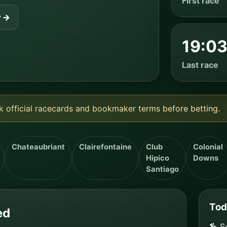
First race
y →
19:0
Last race
k official racecards and bookmaker terms before betting.
Chateaubriant
Clairefontaine
Club
Colonial
Hipico
Downs
Santiago
Tod
ed
🏇 S