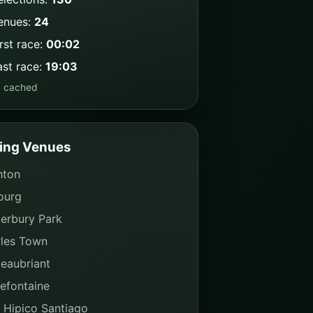
enues:
24
irst race:
00:02
ast race:
19:03
: cached
ing Venues
hton
ourg
erbury Park
les Town
eaubriant
refontaine
 Hipico Santiago