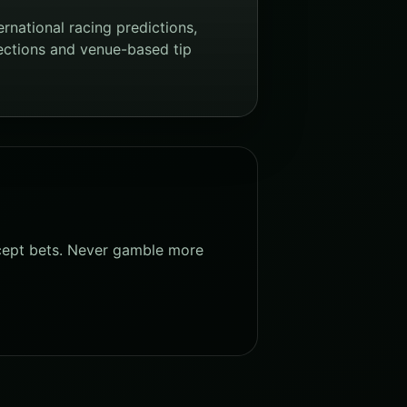
ernational racing predictions,
lections and venue-based tip
accept bets. Never gamble more