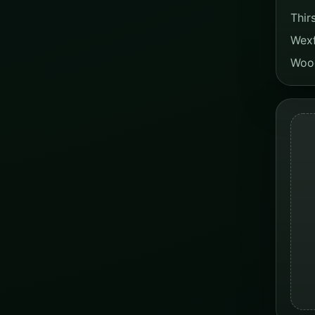
Thir
Wex
Woo