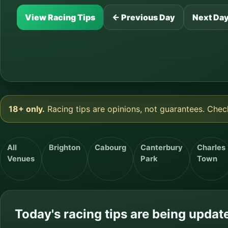
View Racing Tips
← Previous Day
Next Da
18+ only.
Racing tips are opinions, not guarantees. Chec
All
Brighton
Cabourg
Canterbury
Charles
Venues
Park
Town
Today's racing tips are being updat