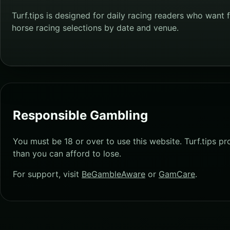
Turf.tips is designed for daily racing readers who want 
horse racing selections by date and venue.
Responsible Gambling
You must be 18 or over to use this website. Turf.tips p
than you can afford to lose.
For support, visit
BeGambleAware
or
GamCare
.