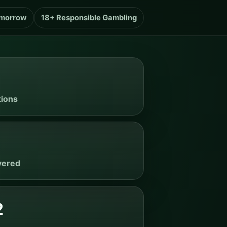
morrow
18+ Responsible Gambling
tions
vered
2