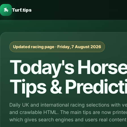
🏇
Turf.tips
Updated racing page · Friday, 7 August 2026
Today's Horse
Tips & Predict
Daily UK and international racing selections with ve
and crawlable HTML. The main tips are now printed
which gives search engines and users real content