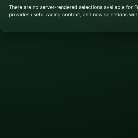
There are no server-rendered selections available for Fr
provides useful racing context, and new selections will