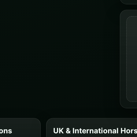
ions
UK & International Hor