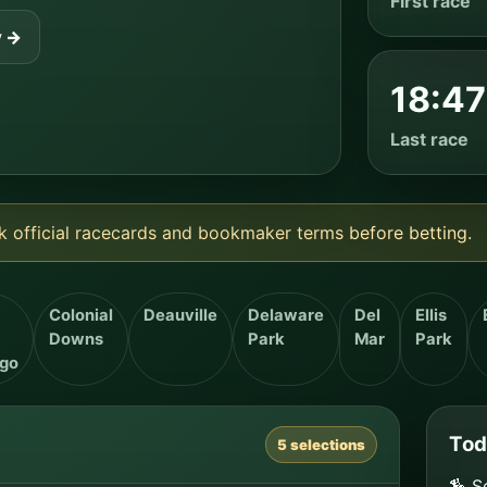
First race
y →
18:47
Last race
k official racecards and bookmaker terms before betting.
Colonial
Deauville
Delaware
Del
Ellis
Downs
Park
Mar
Park
ago
Tod
5 selections
🏇 S