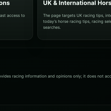
ions
UK & International Hor
fast access to
The page targets UK racing tips, int
today’s horse racing tips, racing se
searches.
rovides racing information and opinions only; it does not 