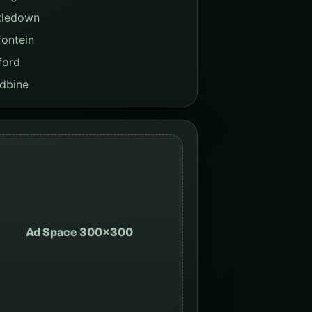
tledown
fontein
ford
dbine
Ad Space 300×300