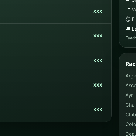
📍 V
XXX
⏱️ F
🏁 L
XXX
Feed
XXX
Rac
Arge
Asc
XXX
Ayr
Char
XXX
Club
Colo
Deau