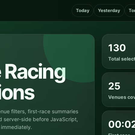
Today
Yesterday
To
130
Total selec
 Racing
ions
25
Venues co
nue filters, first-race summaries
 server-side before JavaScript,
00:0
 immediately.