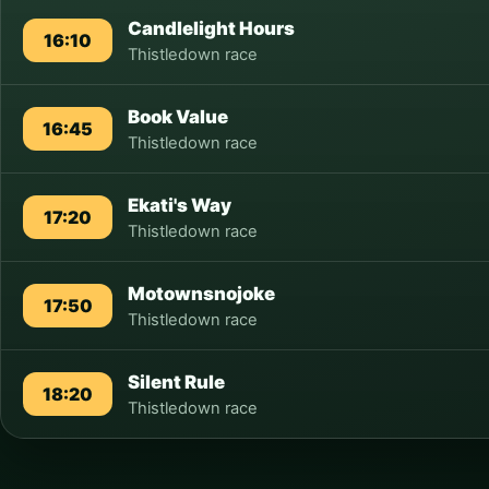
Candlelight Hours
16:10
Thistledown race
Book Value
16:45
Thistledown race
Ekati's Way
17:20
Thistledown race
Motownsnojoke
17:50
Thistledown race
Silent Rule
18:20
Thistledown race