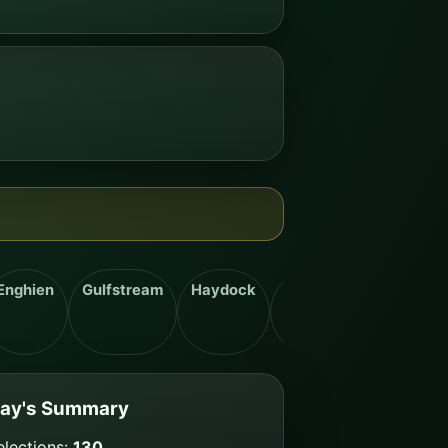
Enghien
Gulfstream
Haydock
Kilbeggan
Lingfield
ay's Summary
elections:
130