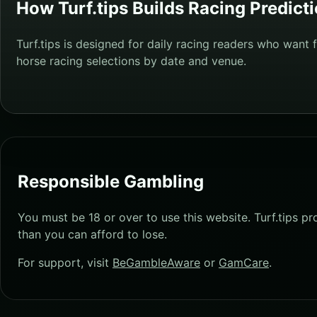
How Turf.tips Builds Racing Predict
Turf.tips is designed for daily racing readers who want 
horse racing selections by date and venue.
Responsible Gambling
You must be 18 or over to use this website. Turf.tips p
than you can afford to lose.
For support, visit
BeGambleAware
or
GamCare
.