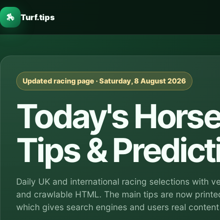
🏇
Turf.tips
Updated racing page · Saturday, 8 August 2026
Today's Horse
Tips & Predict
Daily UK and international racing selections with ve
and crawlable HTML. The main tips are now printed
which gives search engines and users real content