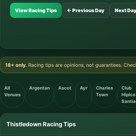
View Racing Tips
← Previous Day
Next Da
18+ only.
Racing tips are opinions, not guarantees. Chec
All
Argentan
Ascot
Ayr
Charles
Club
Venues
Town
Hipico
Santi
Thistledown Racing Tips