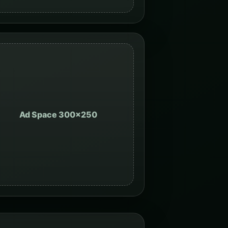
Ad Space 300×250