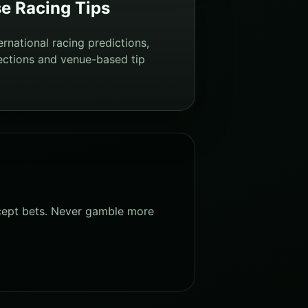
se Racing Tips
ernational racing predictions,
lections and venue-based tip
accept bets. Never gamble more