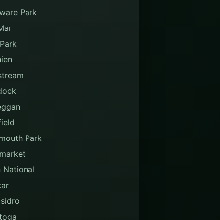
ware Park
Mar
 Park
ien
stream
dock
eggan
field
mouth Park
market
 National
car
Isidro
toga