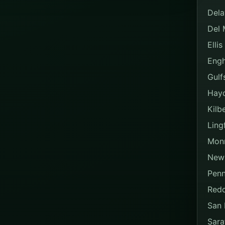
Dela
Del 
Ellis
Engh
Gulf
Hay
Kilb
Ling
Mon
New
Penn
Red
San 
Sara