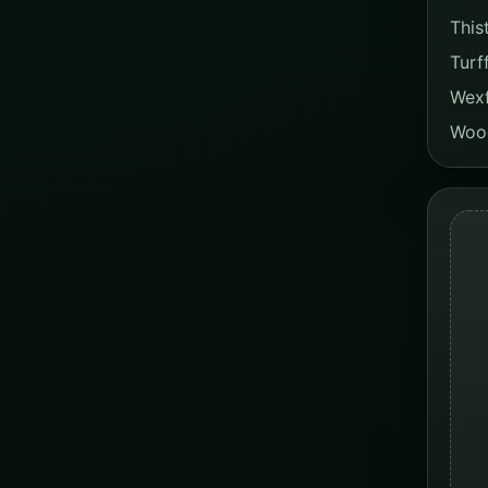
This
Turf
Wex
Woo