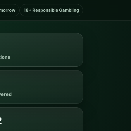
morrow
18+ Responsible Gambling
tions
vered
2