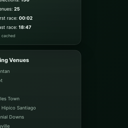
enues:
25
irst race:
00:02
ast race:
18:47
: cached
ing Venues
ntan
ot
les Town
 Hipico Santiago
nial Downs
ville