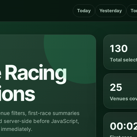
Today
Yesterday
To
130
Total selec
 Racing
ions
25
Venues co
nue filters, first-race summaries
 server-side before JavaScript,
00:0
 immediately.