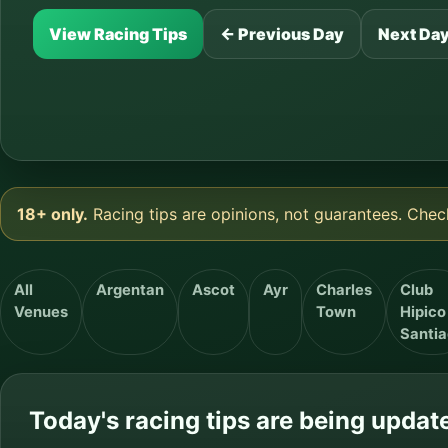
View Racing Tips
← Previous Day
Next Da
18+ only.
Racing tips are opinions, not guarantees. Chec
All
Argentan
Ascot
Ayr
Charles
Club
Venues
Town
Hipico
Santi
Today's racing tips are being updat