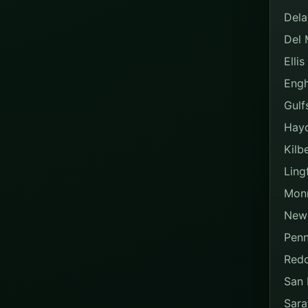
Dela
Del 
Ellis
Engh
Gulf
Hay
Kilb
Ling
Mon
New
Penn
Red
San 
Sara