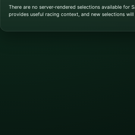
There are no server-rendered selections available for S
provides useful racing context, and new selections will