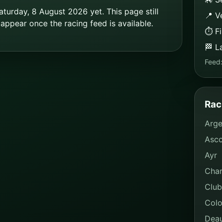
aturday, 8 August 2026 yet. This page still
📍 V
 appear once the racing feed is available.
⏱️ F
🏁 L
Feed:
Rac
Arge
Asc
Ayr
Char
Club
Colo
Deau