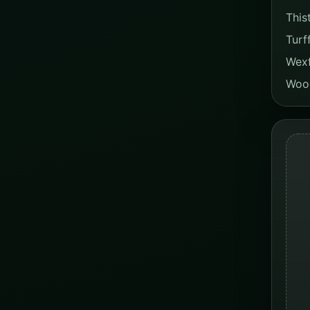
This
Turf
Wex
Woo