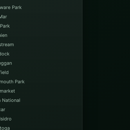
ware Park
Mar
 Park
ien
stream
dock
eggan
field
mouth Park
market
 National
car
Isidro
toga