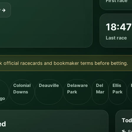
First race
y →
18:47
Last race
k official racecards and bookmaker terms before betting.
Colonial
Deauville
Delaware
Del
Ellis
Downs
Park
Mar
Park
ago
Tod
ed
🏇 S