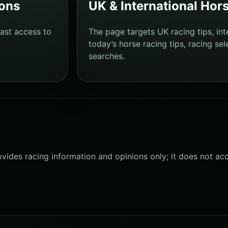
ions
UK & International Hor
fast access to
The page targets UK racing tips, int
today’s horse racing tips, racing se
searches.
rovides racing information and opinions only; it does not 