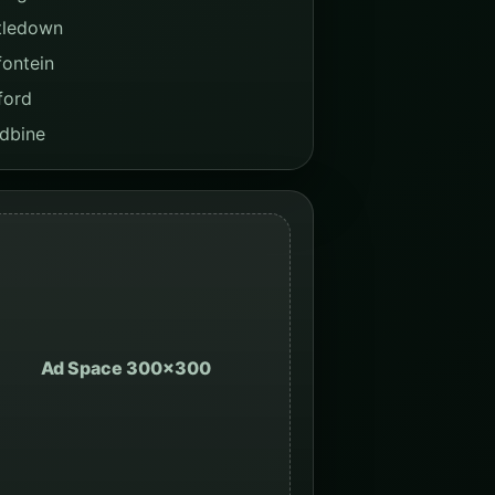
tledown
fontein
ford
dbine
Ad Space 300×300