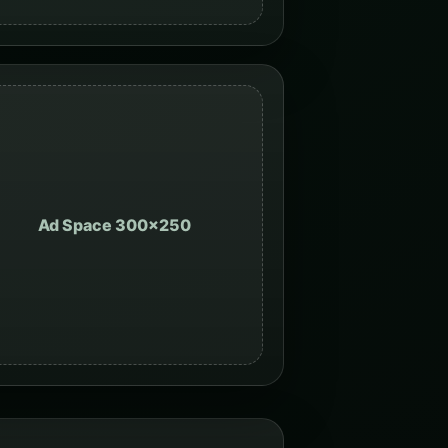
Ad Space 300×250