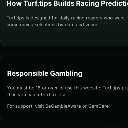
How Turf.tips Builds Racing Predict
Turf.tips is designed for daily racing readers who want 
horse racing selections by date and venue.
Responsible Gambling
You must be 18 or over to use this website. Turf.tips p
than you can afford to lose.
For support, visit
BeGambleAware
or
GamCare
.