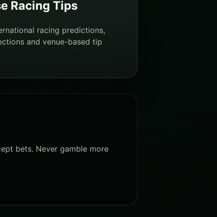
se Racing Tips
ernational racing predictions,
lections and venue-based tip
accept bets. Never gamble more