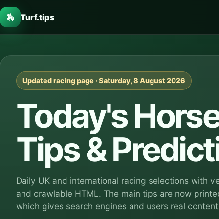
🏇
Turf.tips
Updated racing page · Saturday, 8 August 2026
Today's Horse
Tips & Predict
Daily UK and international racing selections with ve
and crawlable HTML. The main tips are now printed
which gives search engines and users real content