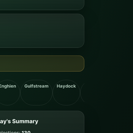
Enghien
Gulfstream
Haydock
Kilbeggan
Lingfield
ay's Summary
elections:
130