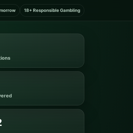
morrow
18+ Responsible Gambling
tions
vered
2