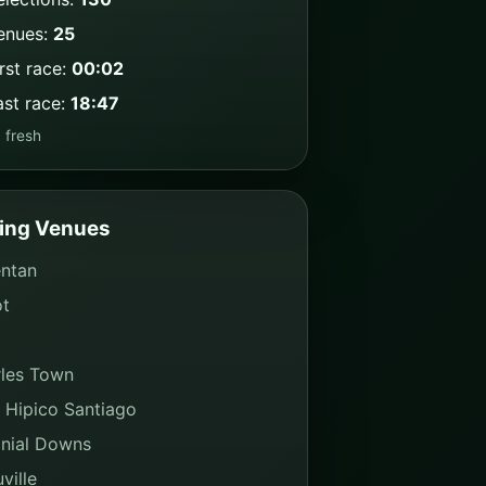
enues:
25
irst race:
00:02
ast race:
18:47
 fresh
ing Venues
ntan
ot
les Town
 Hipico Santiago
nial Downs
ville