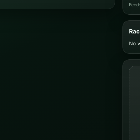
Feed
Rac
No v