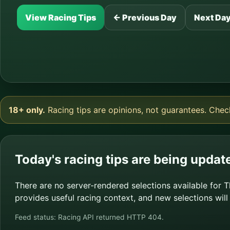
View Racing Tips
← Previous Day
Next Da
18+ only.
Racing tips are opinions, not guarantees. Chec
Today's racing tips are being updat
There are no server-rendered selections available for T
provides useful racing context, and new selections will
Feed status: Racing API returned HTTP 404.