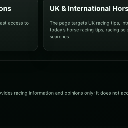
ions
UK & International Hor
fast access to
The page targets UK racing tips, int
today’s horse racing tips, racing se
searches.
rovides racing information and opinions only; it does not 