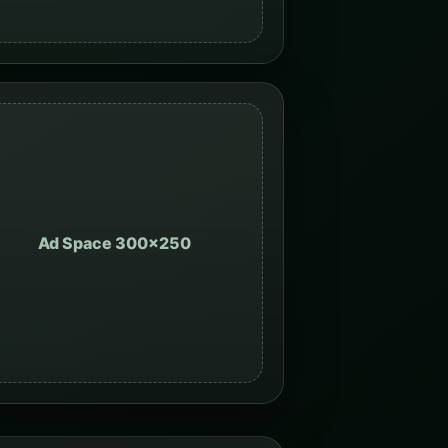
Ad Space 300×250