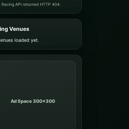
: Racing API returned HTTP 404.
ing Venues
enues loaded yet.
Ad Space 300×300