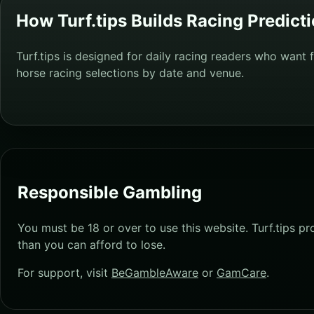
How Turf.tips Builds Racing Predict
Turf.tips is designed for daily racing readers who want 
horse racing selections by date and venue.
Responsible Gambling
You must be 18 or over to use this website. Turf.tips p
than you can afford to lose.
For support, visit
BeGambleAware
or
GamCare
.