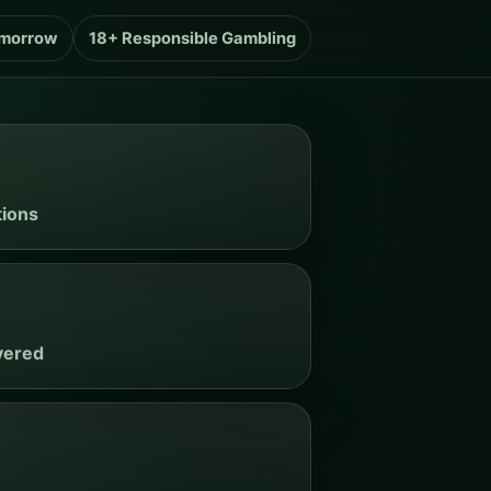
morrow
18+ Responsible Gambling
tions
vered