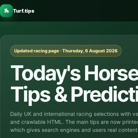
🏇
Turf.tips
Updated racing page · Thursday, 6 August 2026
Today's Horse
Tips & Predict
Daily UK and international racing selections with ve
and crawlable HTML. The main tips are now printed
which gives search engines and users real content