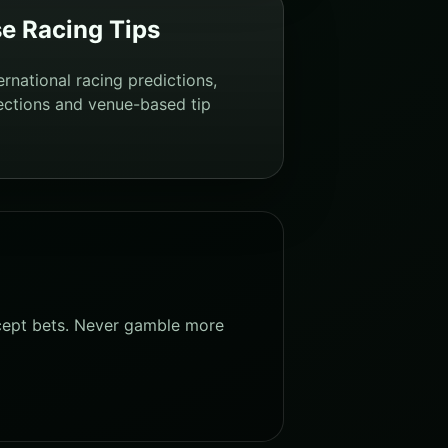
se Racing Tips
ernational racing predictions,
lections and venue-based tip
accept bets. Never gamble more