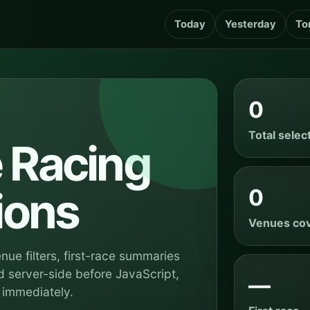
Today
Yesterday
To
0
Total selec
 Racing
ions
0
Venues co
nue filters, first-race summaries
 server-side before JavaScript,
—
 immediately.