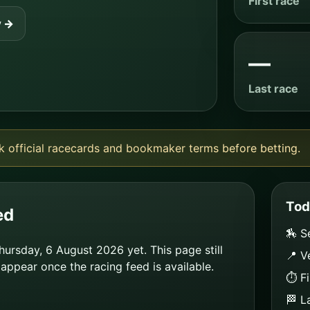
First race
y →
—
Last race
k official racecards and bookmaker terms before betting.
Tod
ed
🏇 S
hursday, 6 August 2026 yet. This page still
📍 V
 appear once the racing feed is available.
⏱️ F
🏁 L