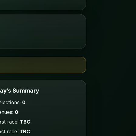
ay's Summary
elections:
0
enues:
0
irst race:
TBC
ast race:
TBC